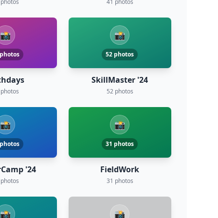
photos
41
photos
📸
📸
photos
52
photos
thdays
SkillMaster '24
photos
52
photos
📸
📸
photos
31
photos
rCamp '24
FieldWork
photos
31
photos
📸
📸