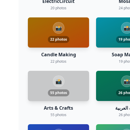
ElectricCircuit
Mosa
20
photos
24
pho
📸
📸
22
photos
19
pho
Candle Making
Soap M
22
photos
19
pho
📸
📸
55
photos
26
pho
Arts & Crafts
اللغة ال
55
photos
26
pho