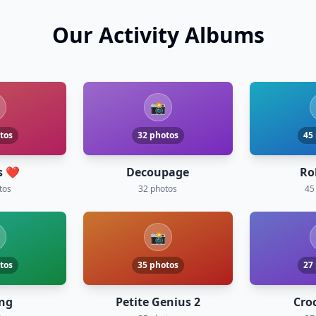
Our Activity Albums
📸
tos
32
photos
45
s ❤️
Decoupage
Ro
tos
32
photos
45
📸
tos
35
photos
27
ing
Petite Genius 2
Cro