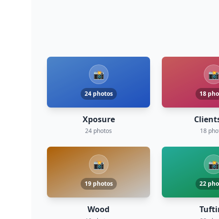
📸
📸
24
photos
18
pho
Xposure
Client
24
photos
18
pho
📸
📸
19
photos
22
pho
Wood
Tuft