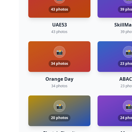
43
photos
39
pho
UAE53
SkillMa
43
photos
39
pho
📸
📸
34
photos
23
pho
Orange Day
ABAC
34
photos
23
pho
📸
📸
20
photos
24
pho