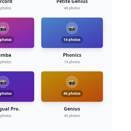
rcord
Petite Genius
photos
48
photos
📸
📸
photos
14
photos
umba
Phonics
photos
14
photos
📸
📸
photos
46
photos
gual Pro.
Genius
photos
46
photos