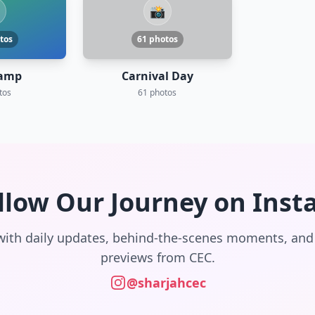
📸
tos
61
photos
Camp
Carnival Day
tos
61
photos
llow Our Journey on Ins
with daily updates, behind-the-scenes moments, an
previews from CEC.
@sharjahcec