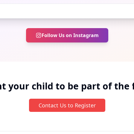
Follow Us on Instagram
t your child to be part of the 
Contact Us to Register