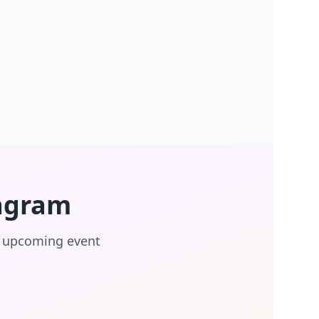
tagram
d upcoming event