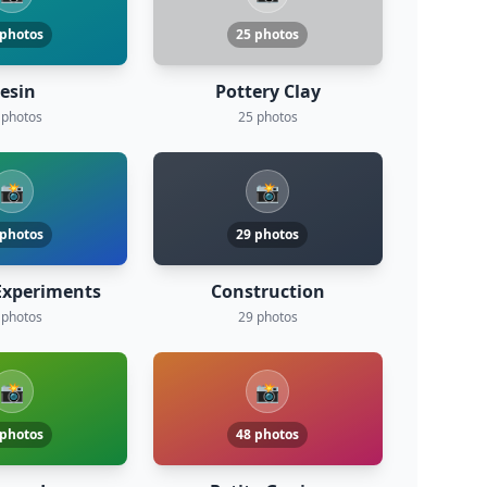
photos
25
photos
esin
Pottery Clay
photos
25
photos
📸
📸
photos
29
photos
Experiments
Construction
photos
29
photos
📸
📸
photos
48
photos