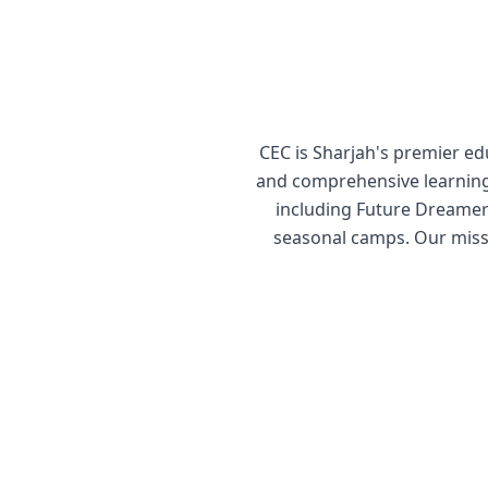
CEC is Sharjah's premier e
and comprehensive learning 
including Future Dreamers
seasonal camps. Our missio
5000+
Happy Students