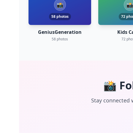
📸
📸
58
photos
72
pho
GeniusGeneration
Kids 
58
photos
72
pho
📸 Fo
Stay connected 