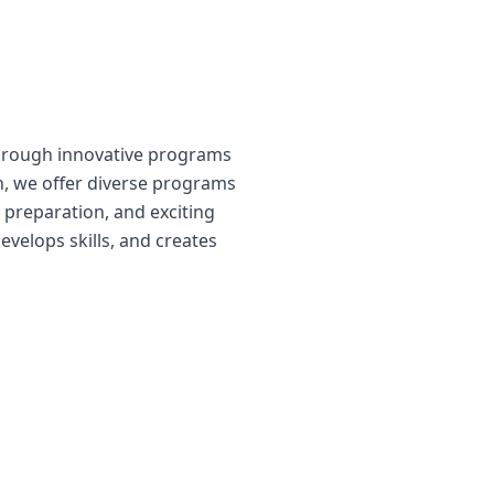
through innovative programs
n, we offer diverse programs
 preparation, and exciting
evelops skills, and creates
2
Locations