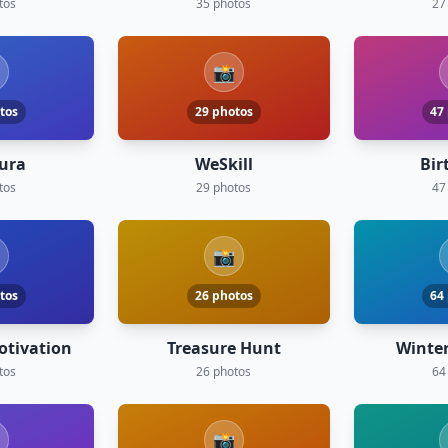
tos
35
photos
27
📸
tos
29
photos
47
Oura
WeSkill
Bir
tos
29
photos
47
📸
tos
26
photos
64
otivation
Treasure Hunt
Winte
tos
26
photos
64
📸