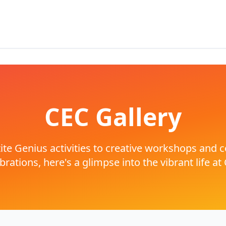
CEC Gallery
ite Genius activities to creative workshops and c
brations, here's a glimpse into the vibrant life at