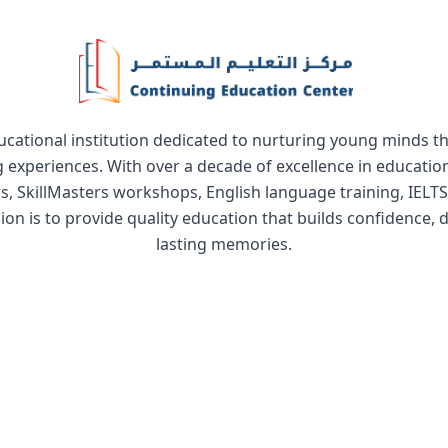
ducational institution dedicated to nurturing young minds 
experiences. With over a decade of excellence in educatio
, SkillMasters workshops, English language training, IELTS
n is to provide quality education that builds confidence, d
lasting memories.
50+
10+
Programs Offered
Years of Excellence