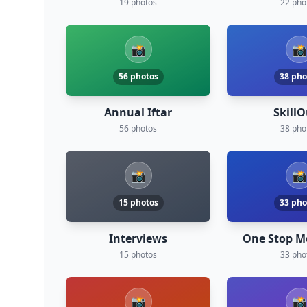
19
photos
22
pho
📸
📸
56
photos
38
pho
Annual Iftar
Skill
56
photos
38
pho
📸
📸
15
photos
33
pho
Interviews
One Stop M
15
photos
33
pho
📸
📸