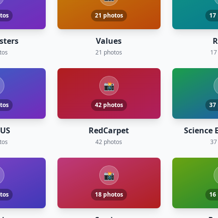
tos
21
photos
17
sters
Values
R
tos
21
photos
17
📸
tos
42
photos
37
US
RedCarpet
Science 
tos
42
photos
37
📸
tos
18
photos
16