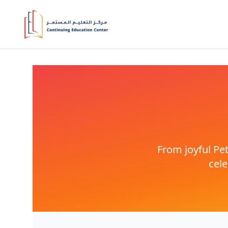
From joyful Pet
cele