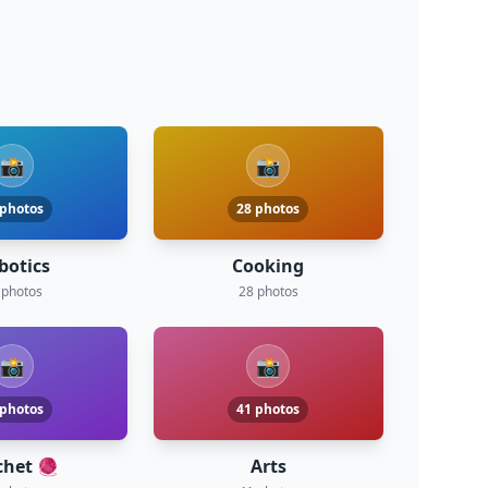
📸
📸
photos
28
photos
botics
Cooking
photos
28
photos
📸
📸
photos
41
photos
chet 🧶
Arts