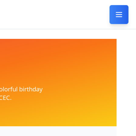
olorful birthday
 CEC.