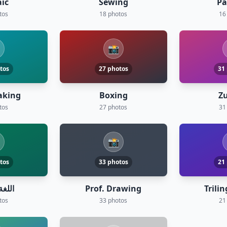
ic
Sewing
Pa
tos
18
photos
16
📸
tos
27
photos
31
aking
Boxing
Z
tos
27
photos
31
📸
tos
33
photos
21
عربية
Prof. Drawing
Trilin
tos
33
photos
21